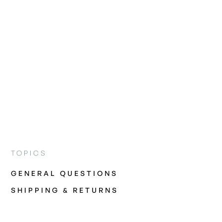
TOPICS
GENERAL QUESTIONS
SHIPPING & RETURNS