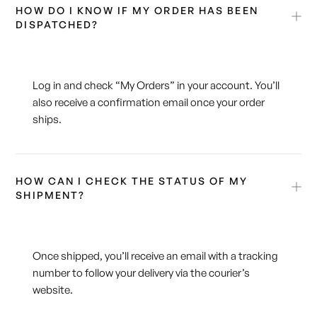
HOW DO I KNOW IF MY ORDER HAS BEEN
DISPATCHED?
Log in and check “My Orders” in your account. You’ll
also receive a confirmation email once your order
ships.
HOW CAN I CHECK THE STATUS OF MY
SHIPMENT?
Once shipped, you’ll receive an email with a tracking
number to follow your delivery via the courier’s
website.