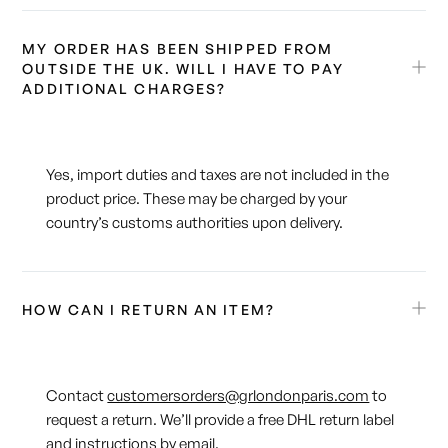
MY ORDER HAS BEEN SHIPPED FROM
OUTSIDE THE UK. WILL I HAVE TO PAY
ADDITIONAL CHARGES?
Yes, import duties and taxes are not included in the
product price. These may be charged by your
country’s customs authorities upon delivery.
HOW CAN I RETURN AN ITEM?
Contact
customersorders@grlondonparis.com
to
request a return. We’ll provide a free DHL return label
and instructions by email.