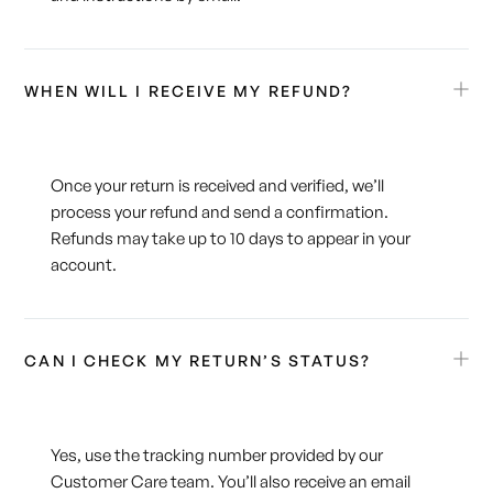
WHEN WILL I RECEIVE MY REFUND?
Once your return is received and verified, we’ll
process your refund and send a confirmation.
Refunds may take up to 10 days to appear in your
account.
CAN I CHECK MY RETURN’S STATUS?
Yes, use the tracking number provided by our
Customer Care team. You’ll also receive an email