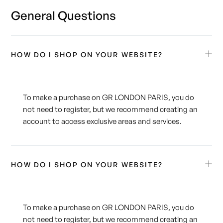
General Questions
HOW DO I SHOP ON YOUR WEBSITE?
To make a purchase on GR LONDON PARIS, you do
not need to register, but we recommend creating an
account to access exclusive areas and services.
HOW DO I SHOP ON YOUR WEBSITE?
To make a purchase on GR LONDON PARIS, you do
not need to register, but we recommend creating an