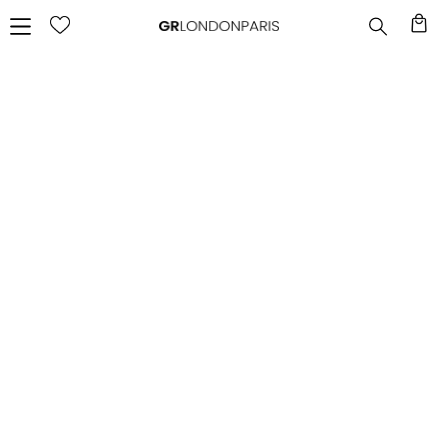
FAQ
FREQUENT QUESTIONS