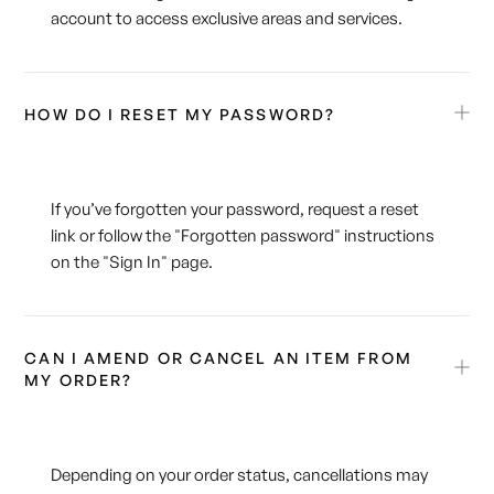
account to access exclusive areas and services.
HOW DO I RESET MY PASSWORD?
If you’ve forgotten your password, request a reset
link or follow the "Forgotten password" instructions
on the "Sign In" page.
CAN I AMEND OR CANCEL AN ITEM FROM
MY ORDER?
Depending on your order status, cancellations may