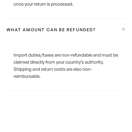
once your return is processed.
WHAT AMOUNT CAN BE REFUNDED?
Import duties/taxes are non-refundable and must be
claimed directly from your country’s authority.
Shipping and return costs are also non-
reimbursable.