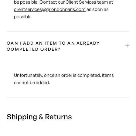
be possible. Contact our Client Services team at
clientservices@grlondonparis.com
as soon as
possible.
CAN I ADD AN ITEM TO AN ALREADY
COMPLETED ORDER?
Unfortunately, once an order is completed, items
cannot be added.
Shipping & Returns